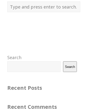
Search
Search
Recent Posts
Recent Comments