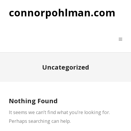
connorpohlman.com
Uncategorized
Nothing Found
It seems we can’t find what you’re looking for.
Perhaps searching can help.