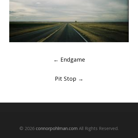
Post
←
Endgame
navigation
Pit Stop
→
© 2026
connorpohlman.com
All Rights Reserved.