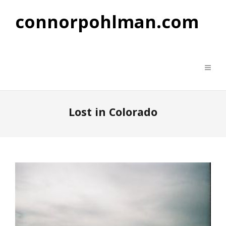
connorpohlman.com
Lost in Colorado